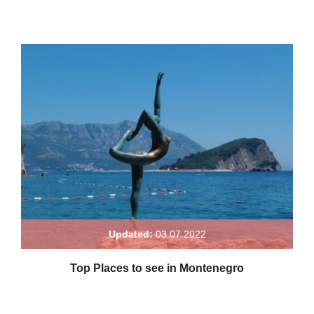
Updated:
03.07.2022
Top Places to see in Montenegro