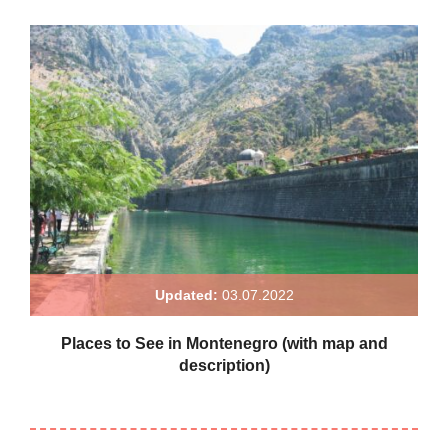
Updated:
03.07.2022
Places to See in Montenegro (with map and
description)