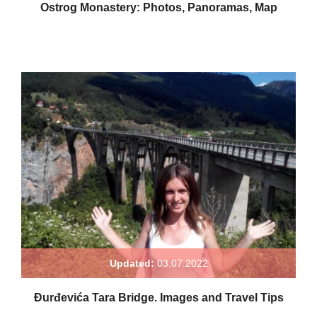
Ostrog Monastery: Photos, Panoramas, Map
Updated:
03.07.2022
Đurđevića Tara Bridge. Images and Travel Tips